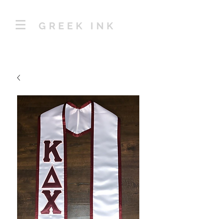
GREEK INK