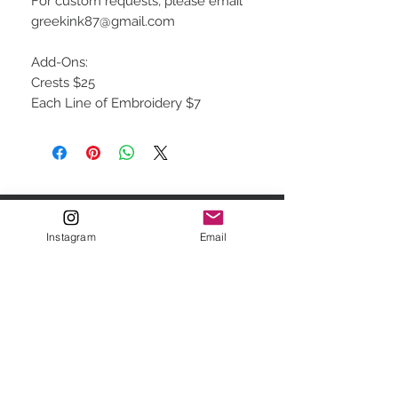
For custom requests, please email
greekink87@gmail.com
Add-Ons:
Crests $25
Each Line of Embroidery $7
STAY CONNECTED
Instagram
Email
FOR NEWSLETTER & SITE
SALES