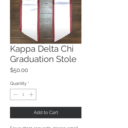
Kappa Delta Chi
Graduation Stole
Price
$50.00
Quantity
*
Add to Cart