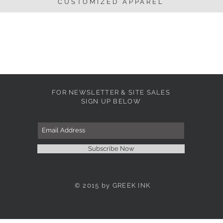
CUSTOMIZED APPAREL
FOR NEWSLETTER & SITE SALES
SIGN UP BELOW
Subscribe Now
© 2015 by GREEK INK