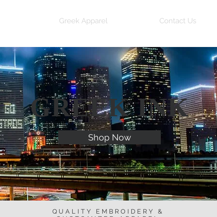
me
Greek Apparel
Contact Us
GREEK INK
Shop Now
QUALITY EMBROIDERY &