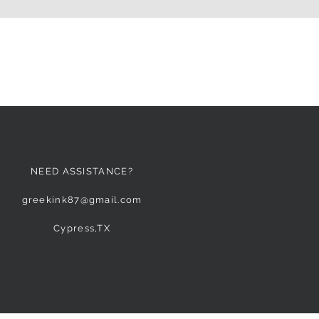
NEED ASSISTANCE?
greekink87@gmail.com
Cypress,TX