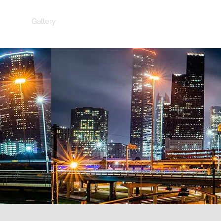
Gallery