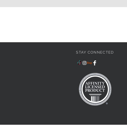
STAY CONNECTED