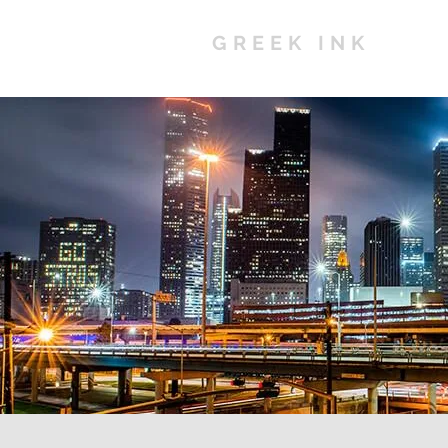
GREEK INK
Ho